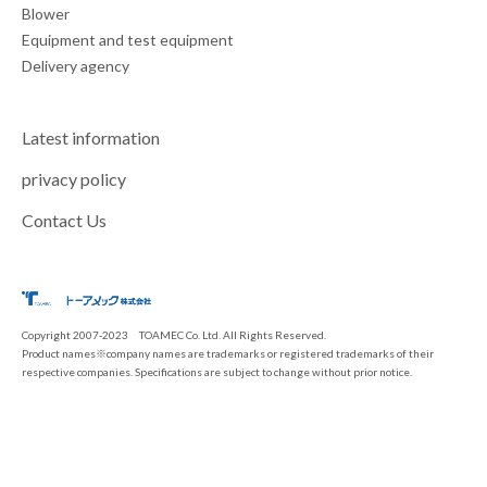
Blower
Equipment and test equipment
Delivery agency
Latest information
privacy policy
Contact Us
Copyright 2007-2023 TOAMEC Co. Ltd. All Rights Reserved.
Product names※company names are trademarks or registered trademarks of their
respective companies. Specifications are subject to change without prior notice.