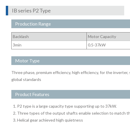
IB series P2 Type
Production Range
Backlash
Motor Capacity
3min
0.5-37kW
Motor Type
Three phase, premium efficiency, high efficiency, for the inverter,
global standards
Product Features
P2 type is a large capacity type supporting up to 37kW.
Three types of the output shafts enable selection to match th
Helical gear achieved high quietness