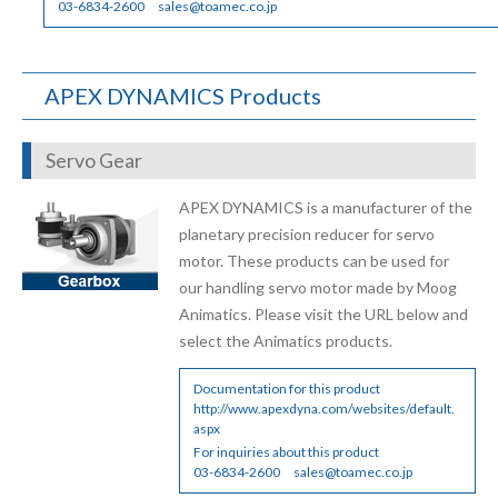
03-6834-2600
sales@toamec.co.jp
APEX DYNAMICS Products
Servo Gear
APEX DYNAMICS is a manufacturer of the
planetary precision reducer for servo
motor. These products can be used for
our handling servo motor made by Moog
Animatics. Please visit the URL below and
select the Animatics products.
Documentation for this product
http://www.apexdyna.com/websites/default.
aspx
For inquiries about this product
03-6834-2600
sales@toamec.co.jp