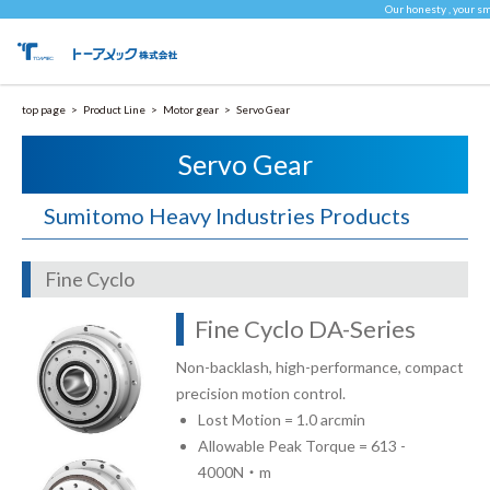
Our honesty , your sm
top page
Product Line
Motor gear
Servo Gear
Servo Gear
Sumitomo Heavy Industries Products
Fine Cyclo
Fine Cyclo DA-Series
Non-backlash, high-performance, compact
precision motion control.
Lost Motion = 1.0 arcmin
Allowable Peak Torque = 613 -
4000N・m