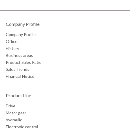
Company Profile
Company Profile
Office
History
Business areas
Product Sales Ratio
Sales Trends
Financial Notice
Product Line
Drive
Motor gear
hydraulic
Electronic control