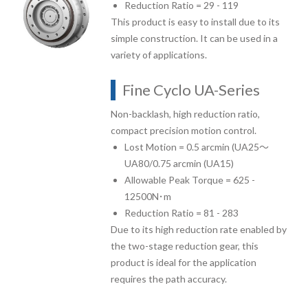
Reduction Ratio = 29 - 119
This product is easy to install due to its
simple construction. It can be used in a
variety of applications.
Fine Cyclo UA-Series
Non-backlash, high reduction ratio,
compact precision motion control.
Lost Motion = 0.5 arcmin (UA25～
UA80/0.75 arcmin (UA15)
Allowable Peak Torque = 625 -
12500N･m
Reduction Ratio = 81 - 283
Due to its high reduction rate enabled by
the two-stage reduction gear, this
product is ideal for the application
requires the path accuracy.