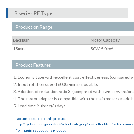
IB series PE Type
Production Range
Backlash
Motor Capacity
15min
50W-5.0kW
Product Features
Economy type with excellent cost effectiveness. (compared w
Input rotation speed 6000r/min is possible.
Addition of reduction ratio 3. (compared with own conventiona
The motor adapter is compatible with the main motors made b
Lead time is three(3) days.
Documentation for this product
http://cyclo.shi.co.jp/product/select-category/controller.html?selection=c
For inquiries about this product